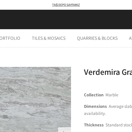
TAŞ DEPO SAYFAMIZ
PORTFOLIO
TILES & MOSAICS
QUARRIES & BLOCKS
A
Verdemira Gr
Collection
Marble
Dimensions
Average slab s
availability.
Thickness
Standard stock