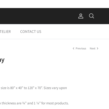
Account
Search
Cart
TELIER
CONTACT US
Previous
Next
ay
ize is 80” x 40” to 120” x 70”. Sizes vary upon
 thickness are ¾” and 1 ¼” for most products.