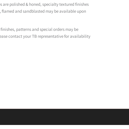
 are polished & honed, specialty textured finishes
d, flamed and sandblasted may be available upon
 finishes, patterns and special orders may be
ease contact your TB representative for availability