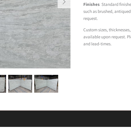
Finishes
Standard finishes
such as brushed, antique
request.
Custom sizes, thicknesses,
available upon request. Pl
and lead-times.