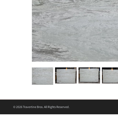
© 2026
Travertine Bros. All Rights Reserved.