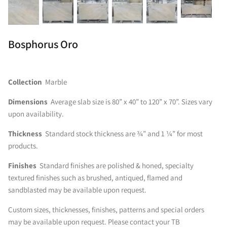
Bosphorus Oro
Collection
Marble
Dimensions
Average slab size is 80” x 40” to 120” x 70”. Sizes vary
upon availability.
Thickness
Standard stock thickness are ¾” and 1 ¼” for most
products.
Finishes
Standard finishes are polished & honed, specialty
textured finishes such as brushed, antiqued, flamed and
sandblasted may be available upon request.
Custom sizes, thicknesses, finishes, patterns and special orders
may be available upon request. Please contact your TB