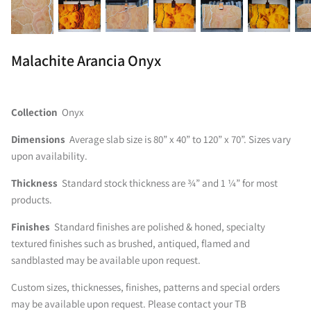
Malachite Arancia Onyx
Collection
Onyx
Dimensions
Average slab size is 80” x 40” to 120” x 70”. Sizes vary
upon availability.
Thickness
Standard stock thickness are ¾” and 1 ¼” for most
products.
Finishes
Standard finishes are polished & honed, specialty
textured finishes such as brushed, antiqued, flamed and
sandblasted may be available upon request.
Custom sizes, thicknesses, finishes, patterns and special orders
may be available upon request. Please contact your TB