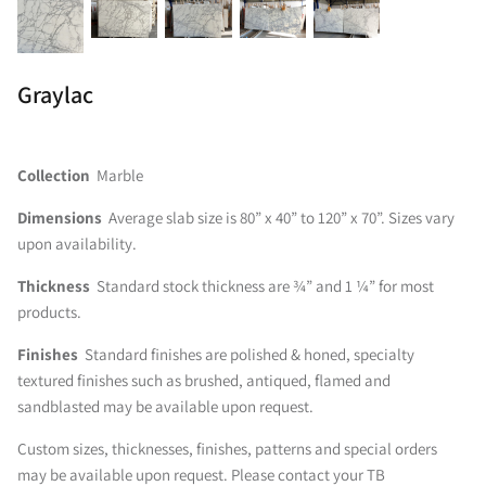
Graylac
Collection
Marble
Dimensions
Average slab size is 80” x 40” to 120” x 70”. Sizes vary
upon availability.
Thickness
Standard stock thickness are ¾” and 1 ¼” for most
products.
Finishes
Standard finishes are polished & honed, specialty
textured finishes such as brushed, antiqued, flamed and
sandblasted may be available upon request.
Custom sizes, thicknesses, finishes, patterns and special orders
may be available upon request. Please contact your TB