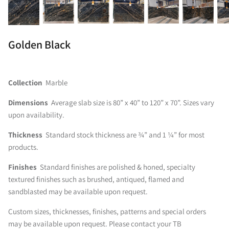
Golden Black
Collection
Marble
Dimensions
Average slab size is 80” x 40” to 120” x 70”. Sizes vary
upon availability.
Thickness
Standard stock thickness are ¾” and 1 ¼” for most
products.
Finishes
Standard finishes are polished & honed, specialty
textured finishes such as brushed, antiqued, flamed and
sandblasted may be available upon request.
Custom sizes, thicknesses, finishes, patterns and special orders
may be available upon request. Please contact your TB