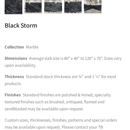
Black Storm
Collection
Marble
Dimensions
Average slab size is 80” x 40” to 120” x 70”. Sizes vary
upon availability.
Thickness
Standard stock thickness are ¾” and 1 ¼” for most
products.
Finishes
Standard finishes are polished & honed, specialty
textured finishes such as brushed, antiqued, flamed and
sandblasted may be available upon request.
Custom sizes, thicknesses, finishes, patterns and special orders
may be available upon request. Please contact your TB